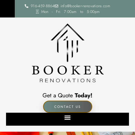
916-459-8864
info@booker-renovations.com
Mon - Fri 7:00am to 5:00pm
Get a Quote
Today!
CONTACT US