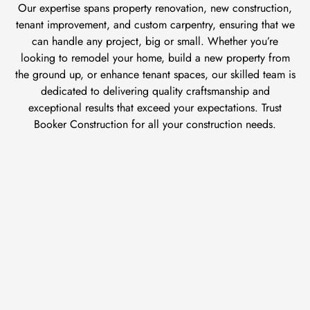
Our expertise spans property renovation, new construction,
tenant improvement, and custom carpentry, ensuring that we
can handle any project, big or small. Whether you’re
looking to remodel your home, build a new property from
the ground up, or enhance tenant spaces, our skilled team is
dedicated to delivering quality craftsmanship and
exceptional results that exceed your expectations. Trust
Booker Construction for all your construction needs.