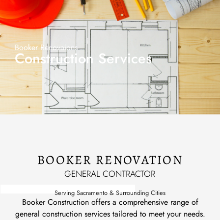
Booker Renovaions
Construction Services
BOOKER RENOVATION
GENERAL CONTRACTOR
Serving Sacramento & Surrounding Cities
Booker Construction offers a comprehensive range of
general construction services tailored to meet your needs.